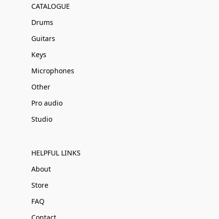
CATALOGUE
Drums
Guitars
Keys
Microphones
Other
Pro audio
Studio
HELPFUL LINKS
About
Store
FAQ
Contact