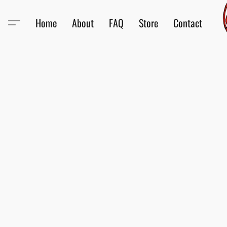
Home
About
FAQ
Store
Contact