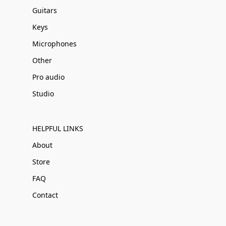
Guitars
Keys
Microphones
Other
Pro audio
Studio
HELPFUL LINKS
About
Store
FAQ
Contact