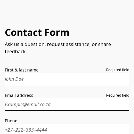
Contact Form
Ask us a question, request assistance, or share
feedback.
First & last name
Required field
Email address
Required field
Phone