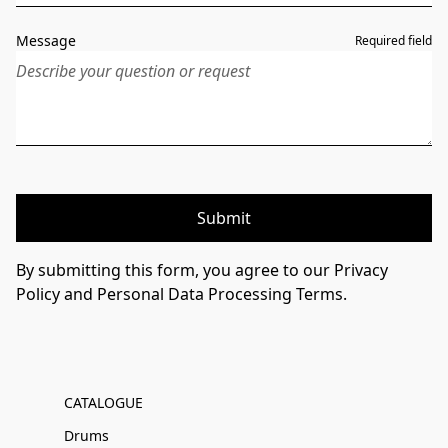
Message
Required field
Submit
By submitting this form, you agree to our Privacy
Policy and Personal Data Processing Terms.
CATALOGUE
Drums