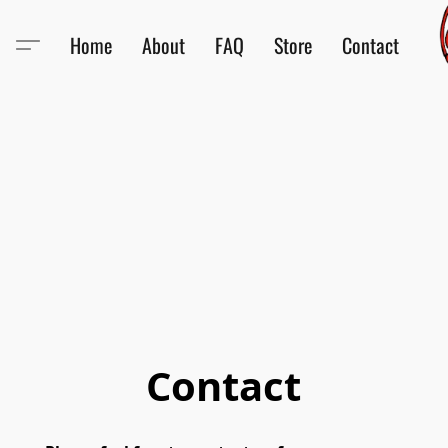
Home
About
FAQ
Store
Contact
Contact