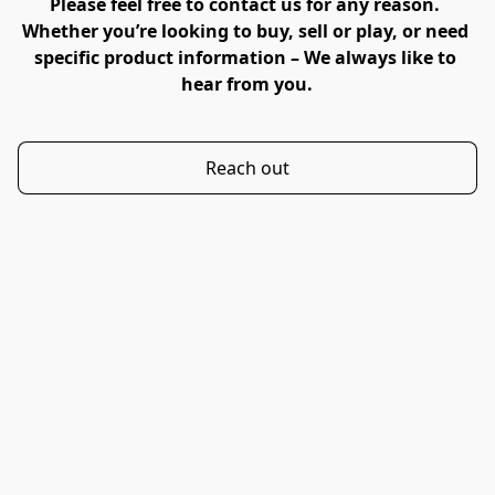
Please feel free to contact us for any reason. 
Whether you’re looking to buy, sell or play, or need 
specific product information – We always like to 
hear from you.
Reach out