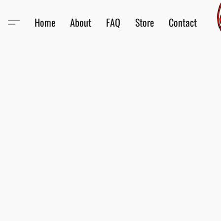
Home
About
FAQ
Store
Contact