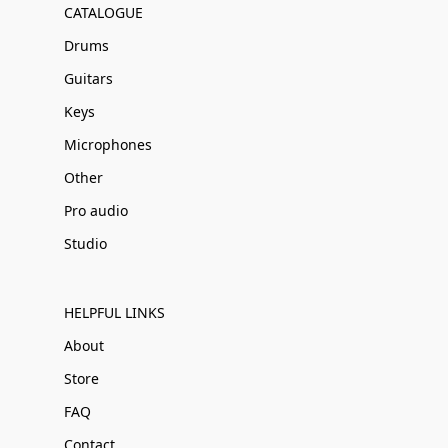
CATALOGUE
Drums
Guitars
Keys
Microphones
Other
Pro audio
Studio
HELPFUL LINKS
About
Store
FAQ
Contact