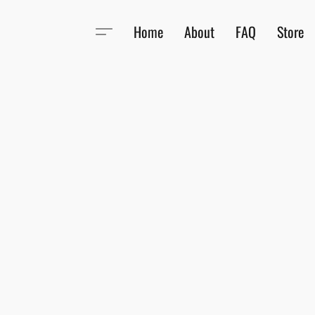
Home
About
FAQ
Store