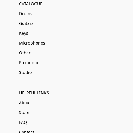
CATALOGUE
Drums
Guitars
Keys
Microphones
Other
Pro audio
Studio
HELPFUL LINKS
About
Store
FAQ
Contact