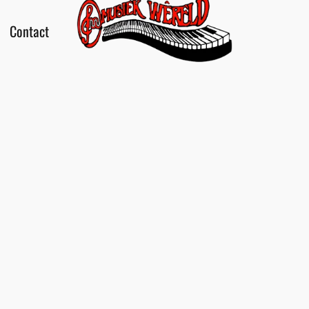
Contact