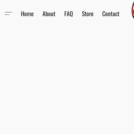
Home
About
FAQ
Store
Contact