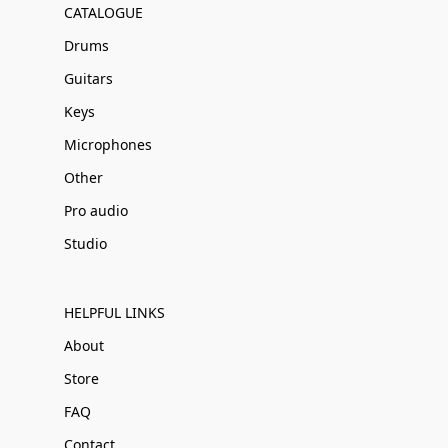
CATALOGUE
Drums
Guitars
Keys
Microphones
Other
Pro audio
Studio
HELPFUL LINKS
About
Store
FAQ
Contact