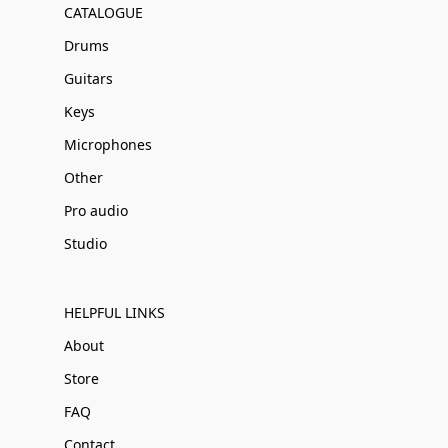
CATALOGUE
Drums
Guitars
Keys
Microphones
Other
Pro audio
Studio
HELPFUL LINKS
About
Store
FAQ
Contact