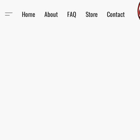
Home
About
FAQ
Store
Contact