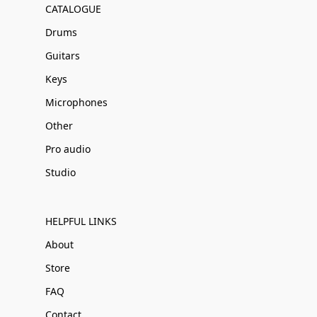
CATALOGUE
Drums
Guitars
Keys
Microphones
Other
Pro audio
Studio
HELPFUL LINKS
About
Store
FAQ
Contact