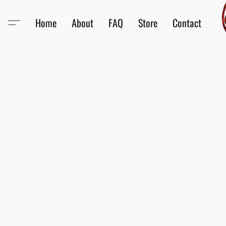
Home
About
FAQ
Store
Contact