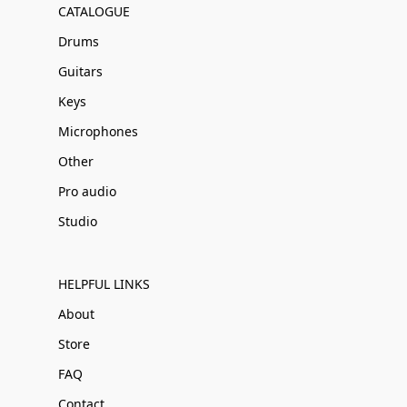
CATALOGUE
Drums
Guitars
Keys
Microphones
Other
Pro audio
Studio
HELPFUL LINKS
About
Store
FAQ
Contact