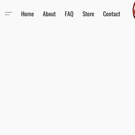
Home
About
FAQ
Store
Contact