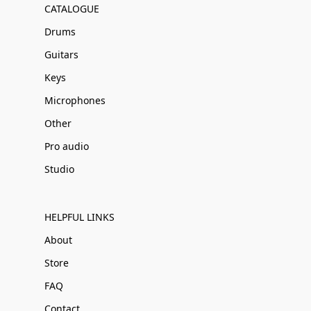
CATALOGUE
Drums
Guitars
Keys
Microphones
Other
Pro audio
Studio
HELPFUL LINKS
About
Store
FAQ
Contact