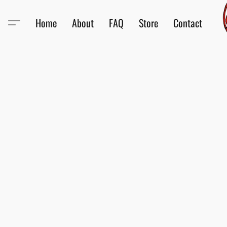
Home
About
FAQ
Store
Contact