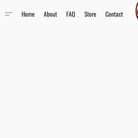
Home
About
FAQ
Store
Contact