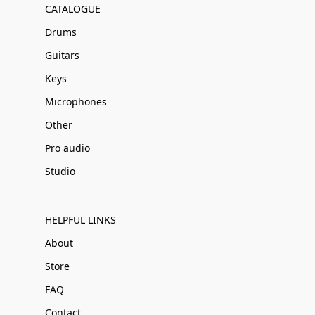
CATALOGUE
Drums
Guitars
Keys
Microphones
Other
Pro audio
Studio
HELPFUL LINKS
About
Store
FAQ
Contact