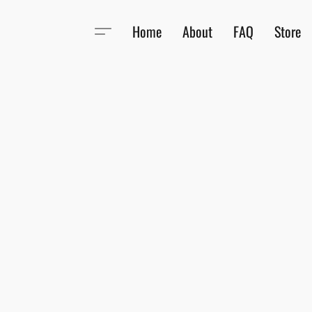
Home
About
FAQ
Store