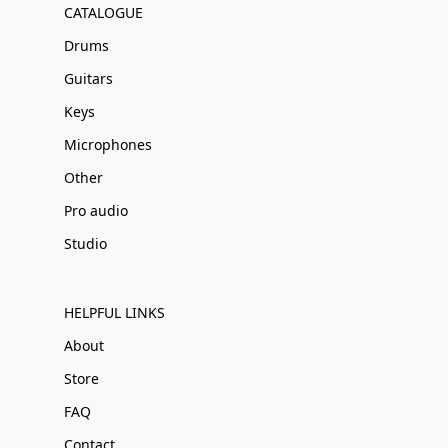
CATALOGUE
Drums
Guitars
Keys
Microphones
Other
Pro audio
Studio
HELPFUL LINKS
About
Store
FAQ
Contact