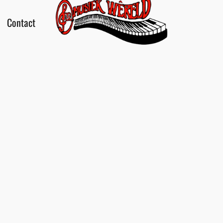
Contact