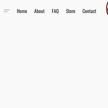
Home
About
FAQ
Store
Contact