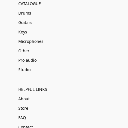
CATALOGUE
Drums
Guitars
Keys
Microphones
Other
Pro audio
Studio
HELPFUL LINKS
About
Store
FAQ
Contact