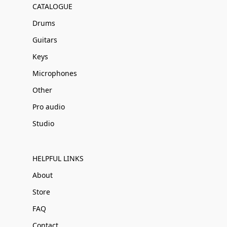
CATALOGUE
Drums
Guitars
Keys
Microphones
Other
Pro audio
Studio
HELPFUL LINKS
About
Store
FAQ
Contact