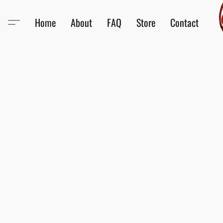
Home
About
FAQ
Store
Contact