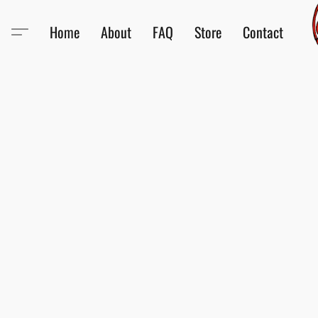
Home
About
FAQ
Store
Contact