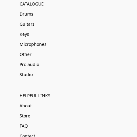
CATALOGUE
Drums
Guitars
Keys
Microphones
Other
Pro audio
Studio
HELPFUL LINKS
About
Store
FAQ
Contact