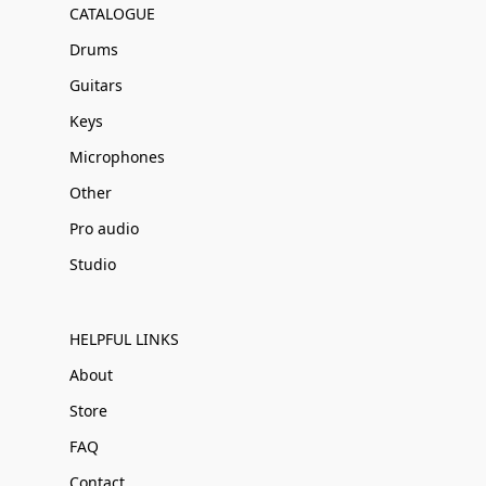
CATALOGUE
Drums
Guitars
Keys
Microphones
Other
Pro audio
Studio
HELPFUL LINKS
About
Store
FAQ
Contact