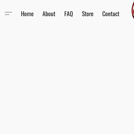
Home
About
FAQ
Store
Contact