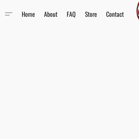
Home
About
FAQ
Store
Contact