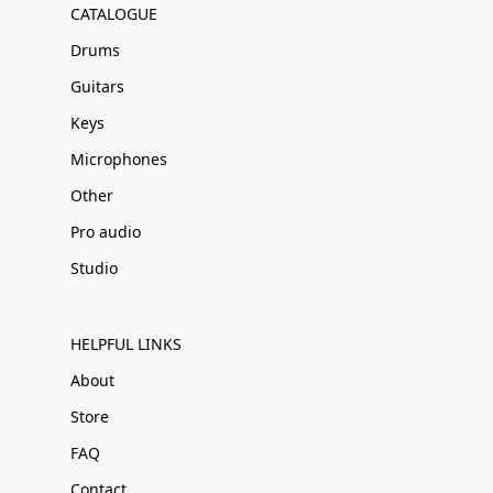
CATALOGUE
Drums
Guitars
Keys
Microphones
Other
Pro audio
Studio
HELPFUL LINKS
About
Store
FAQ
Contact