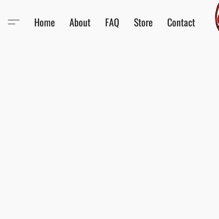
Home
About
FAQ
Store
Contact