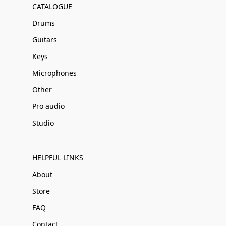
CATALOGUE
Drums
Guitars
Keys
Microphones
Other
Pro audio
Studio
HELPFUL LINKS
About
Store
FAQ
Contact