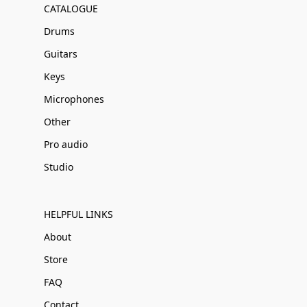
CATALOGUE
Drums
Guitars
Keys
Microphones
Other
Pro audio
Studio
HELPFUL LINKS
About
Store
FAQ
Contact