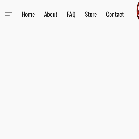
Home
About
FAQ
Store
Contact