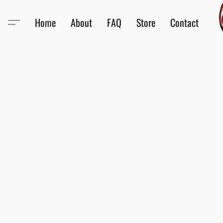
Home
About
FAQ
Store
Contact