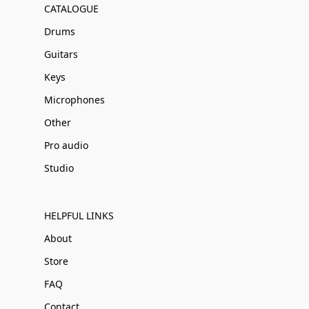
CATALOGUE
Drums
Guitars
Keys
Microphones
Other
Pro audio
Studio
HELPFUL LINKS
About
Store
FAQ
Contact