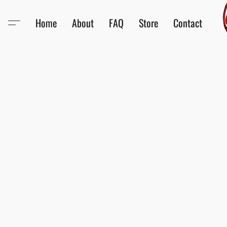
Home
About
FAQ
Store
Contact