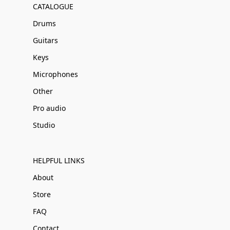
CATALOGUE
Drums
Guitars
Keys
Microphones
Other
Pro audio
Studio
HELPFUL LINKS
About
Store
FAQ
Contact