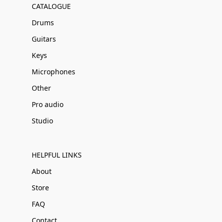
CATALOGUE
Drums
Guitars
Keys
Microphones
Other
Pro audio
Studio
HELPFUL LINKS
About
Store
FAQ
Contact