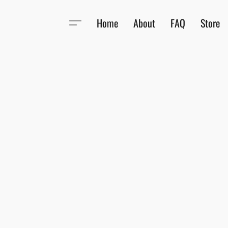
Home
About
FAQ
Store