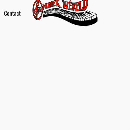
Contact