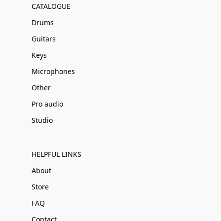
CATALOGUE
Drums
Guitars
Keys
Microphones
Other
Pro audio
Studio
HELPFUL LINKS
About
Store
FAQ
Contact