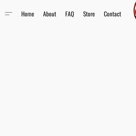
Home
About
FAQ
Store
Contact