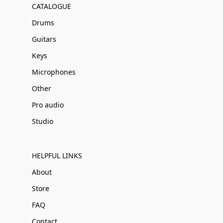
CATALOGUE
Drums
Guitars
Keys
Microphones
Other
Pro audio
Studio
HELPFUL LINKS
About
Store
FAQ
Contact