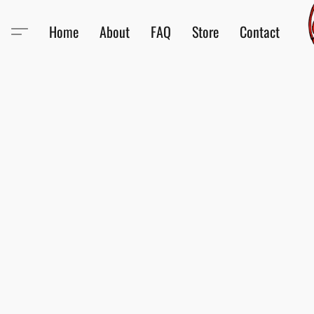
Home
About
FAQ
Store
Contact