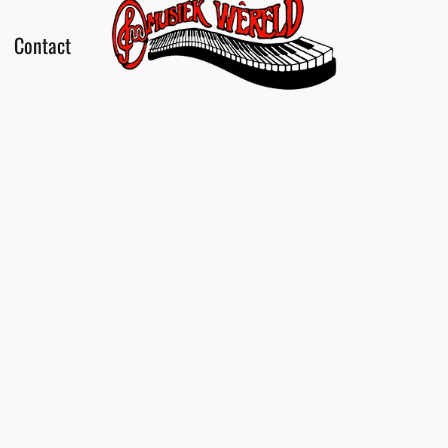
Contact