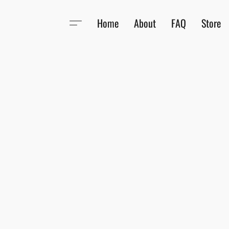
Home
About
FAQ
Store