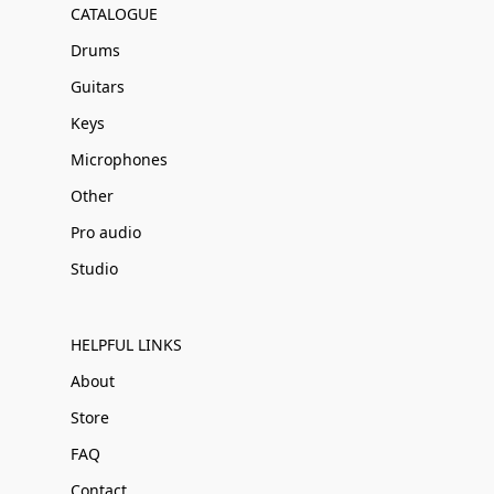
CATALOGUE
Drums
Guitars
Keys
Microphones
Other
Pro audio
Studio
HELPFUL LINKS
About
Store
FAQ
Contact