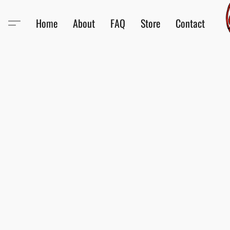
Home
About
FAQ
Store
Contact