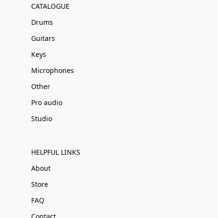
CATALOGUE
Drums
Guitars
Keys
Microphones
Other
Pro audio
Studio
HELPFUL LINKS
About
Store
FAQ
Contact