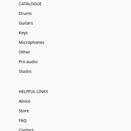
CATALOGUE
Drums
Guitars
Keys
Microphones
Other
Pro audio
Studio
HELPFUL LINKS
About
Store
FAQ
Contact