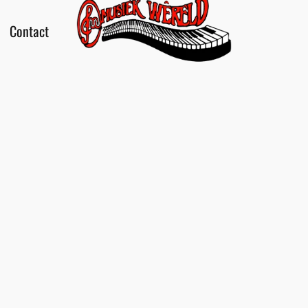
Contact