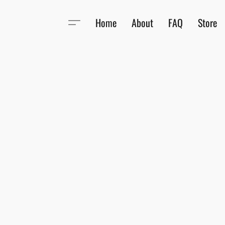
Home
About
FAQ
Store