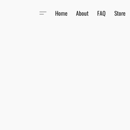
Home
About
FAQ
Store