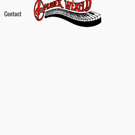
Contact