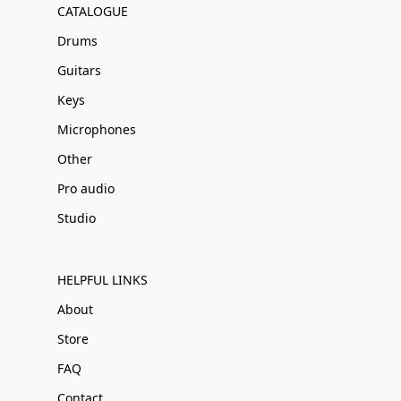
CATALOGUE
Drums
Guitars
Keys
Microphones
Other
Pro audio
Studio
HELPFUL LINKS
About
Store
FAQ
Contact