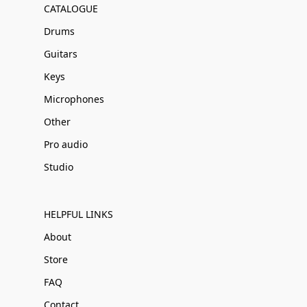
CATALOGUE
Drums
Guitars
Keys
Microphones
Other
Pro audio
Studio
HELPFUL LINKS
About
Store
FAQ
Contact