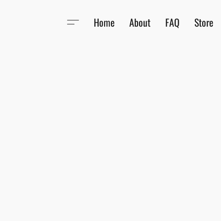
Home
About
FAQ
Store