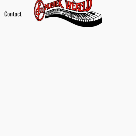
Contact