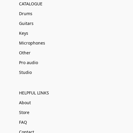
CATALOGUE
Drums
Guitars
Keys
Microphones
Other
Pro audio
Studio
HELPFUL LINKS
About
Store
FAQ
Contact