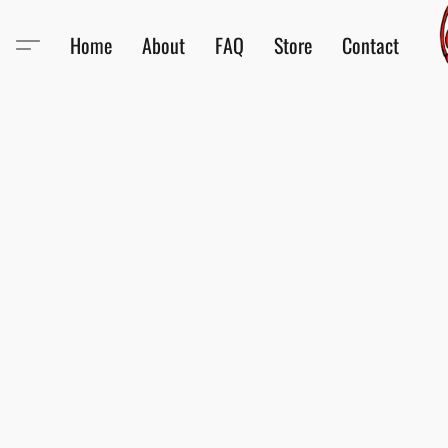
Home
About
FAQ
Store
Contact