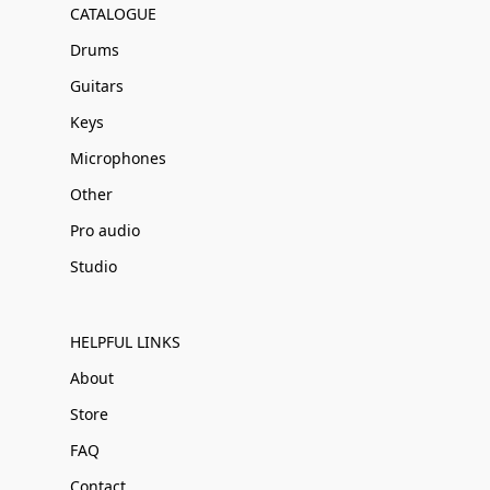
CATALOGUE
Drums
Guitars
Keys
Microphones
Other
Pro audio
Studio
HELPFUL LINKS
About
Store
FAQ
Contact