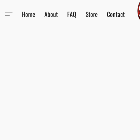
Home
About
FAQ
Store
Contact