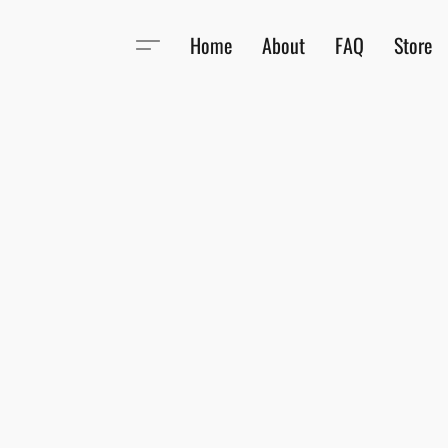
Home
About
FAQ
Store