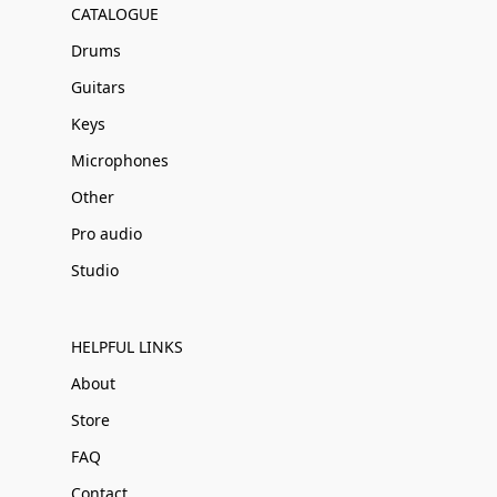
CATALOGUE
Drums
Guitars
Keys
Microphones
Other
Pro audio
Studio
HELPFUL LINKS
About
Store
FAQ
Contact