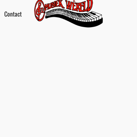
Contact