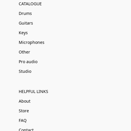
CATALOGUE
Drums
Guitars
Keys
Microphones
Other
Pro audio
Studio
HELPFUL LINKS
About
Store
FAQ
Contact