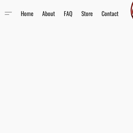
Home
About
FAQ
Store
Contact