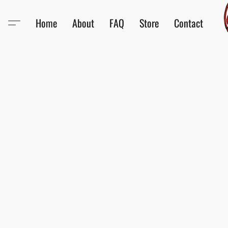
Home
About
FAQ
Store
Contact