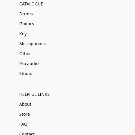
CATALOGUE
Drums
Guitars
Keys
Microphones
Other
Pro audio
Studio
HELPFUL LINKS
About
Store
FAQ
Contact