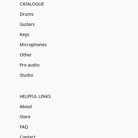
CATALOGUE
Drums
Guitars
Keys
Microphones
Other
Pro audio
Studio
HELPFUL LINKS
About
Store
FAQ
Contact