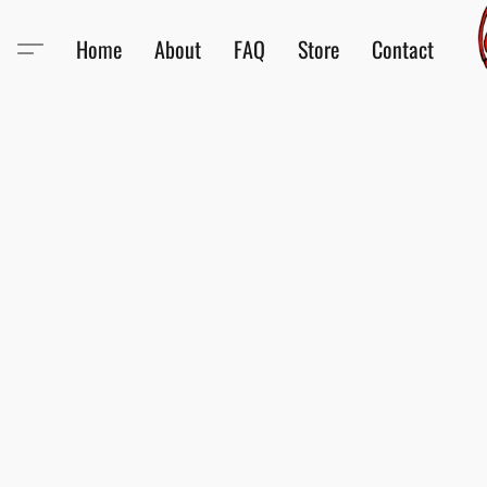
Home
About
FAQ
Store
Contact