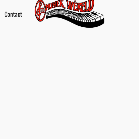
Contact