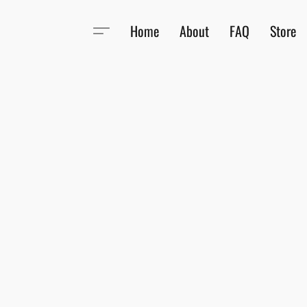
Home
About
FAQ
Store