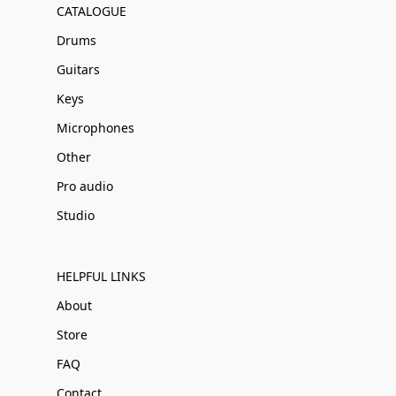
CATALOGUE
Drums
Guitars
Keys
Microphones
Other
Pro audio
Studio
HELPFUL LINKS
About
Store
FAQ
Contact