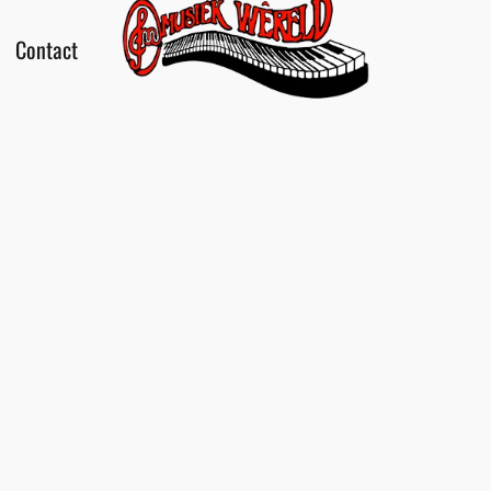
Contact