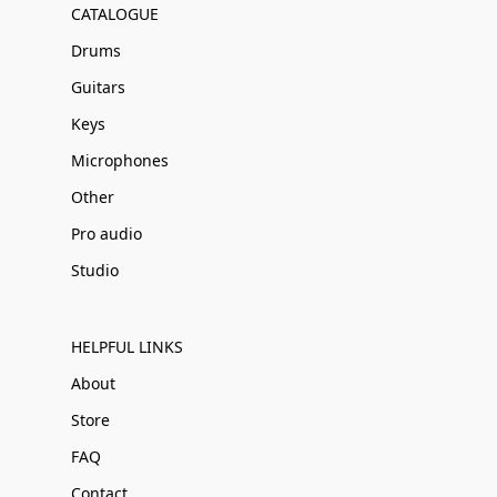
CATALOGUE
Drums
Guitars
Keys
Microphones
Other
Pro audio
Studio
HELPFUL LINKS
About
Store
FAQ
Contact