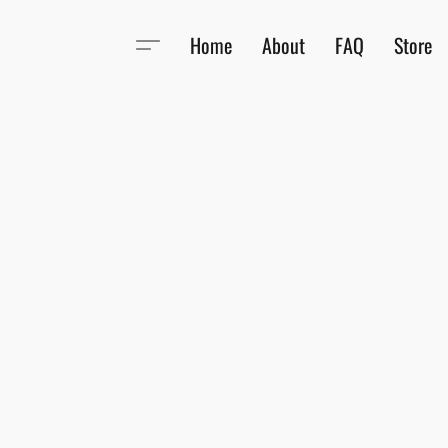
Home
About
FAQ
Store