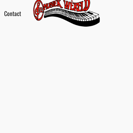
Contact