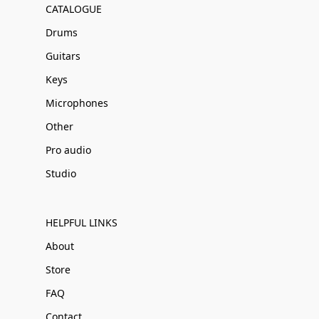
CATALOGUE
Drums
Guitars
Keys
Microphones
Other
Pro audio
Studio
HELPFUL LINKS
About
Store
FAQ
Contact