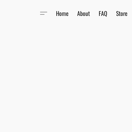
Home
About
FAQ
Store