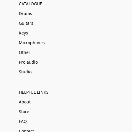
CATALOGUE
Drums
Guitars
Keys
Microphones
Other
Pro audio
Studio
HELPFUL LINKS
About
Store
FAQ
Contact