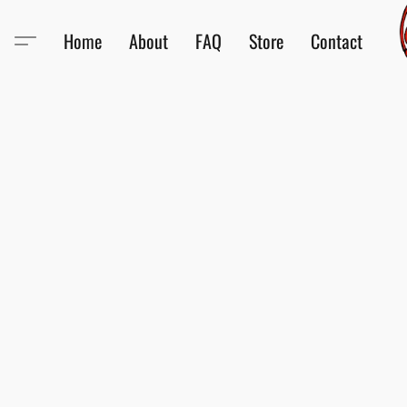
Home
About
FAQ
Store
Contact