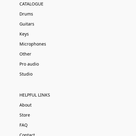
CATALOGUE
Drums
Guitars
Keys
Microphones
Other
Pro audio
Studio
HELPFUL LINKS
About
Store
FAQ
Contact