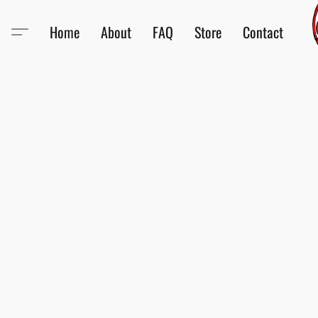
Home
About
FAQ
Store
Contact