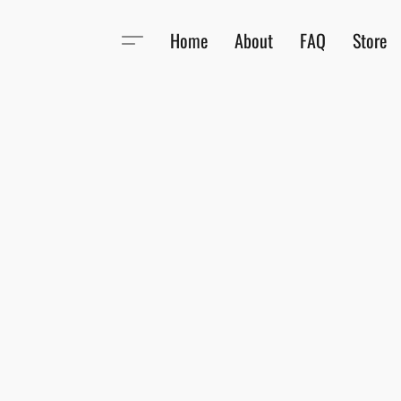
Home
About
FAQ
Store