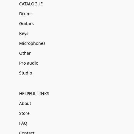
CATALOGUE
Drums
Guitars
Keys
Microphones
Other
Pro audio
Studio
HELPFUL LINKS
About
Store
FAQ
Contact