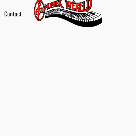
Contact