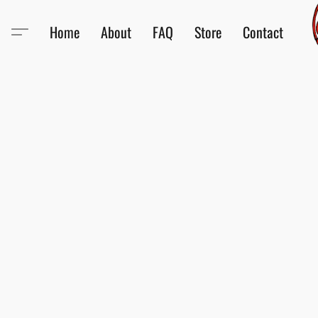
Home
About
FAQ
Store
Contact