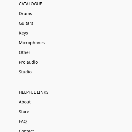
CATALOGUE
Drums
Guitars
Keys
Microphones
Other
Pro audio
Studio
HELPFUL LINKS
About
Store
FAQ
Contact