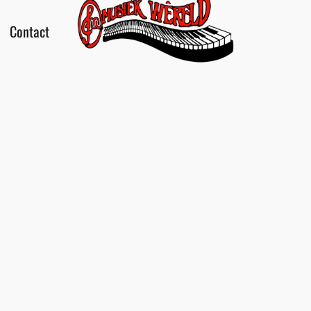
Contact