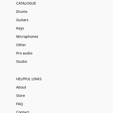
CATALOGUE
Drums
Guitars
Keys
Microphones
Other
Pro audio
Studio
HELPFUL LINKS
About
Store
FAQ
Contact