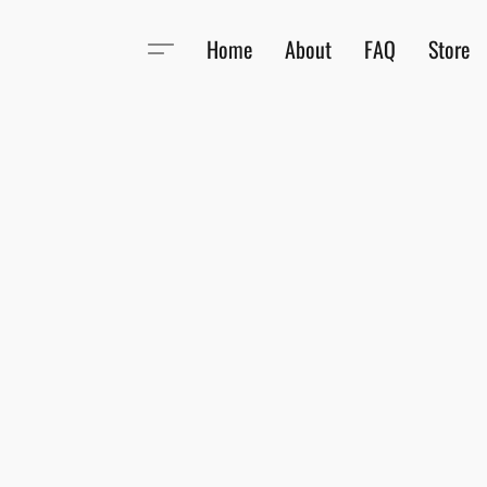
Home
About
FAQ
Store