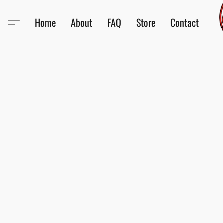
Home
About
FAQ
Store
Contact