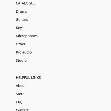
CATALOGUE
Drums
Guitars
Keys
Microphones
Other
Pro audio
Studio
HELPFUL LINKS
About
Store
FAQ
Contact