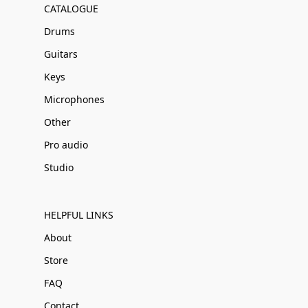
CATALOGUE
Drums
Guitars
Keys
Microphones
Other
Pro audio
Studio
HELPFUL LINKS
About
Store
FAQ
Contact