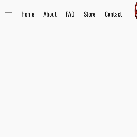
Home
About
FAQ
Store
Contact