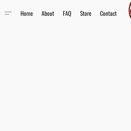
Home
About
FAQ
Store
Contact