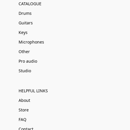
CATALOGUE
Drums
Guitars
Keys
Microphones
Other
Pro audio
Studio
HELPFUL LINKS
About
Store
FAQ
Contact