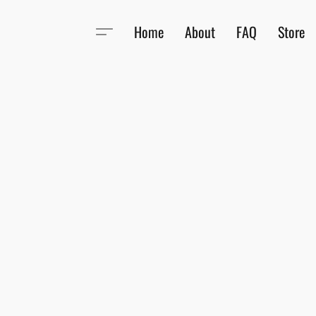
Home
About
FAQ
Store