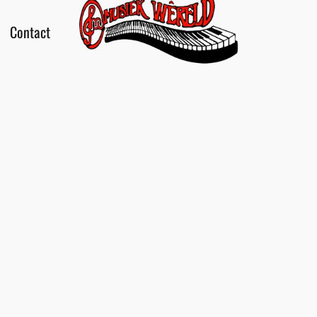
Contact