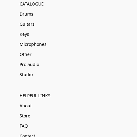
CATALOGUE
Drums
Guitars
Keys
Microphones
Other
Pro audio
Studio
HELPFUL LINKS
About
Store
FAQ
Contact