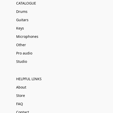
CATALOGUE
Drums
Guitars
Keys
Microphones
Other
Pro audio
Studio
HELPFUL LINKS
About
Store
FAQ
Contact