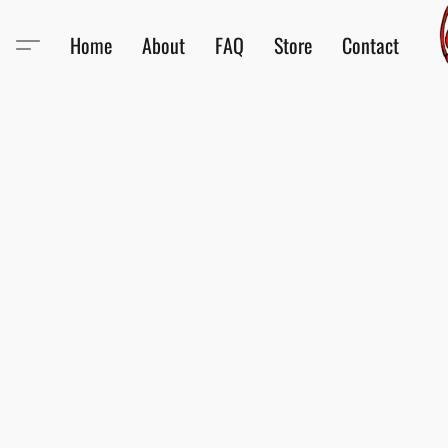
Home
About
FAQ
Store
Contact