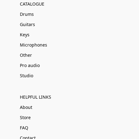
CATALOGUE
Drums
Guitars
Keys
Microphones
Other
Pro audio
Studio
HELPFUL LINKS
About
Store
FAQ
Contact