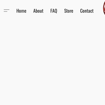
Home
About
FAQ
Store
Contact