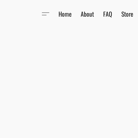
Home
About
FAQ
Store