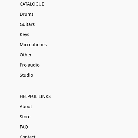
CATALOGUE
Drums
Guitars
Keys
Microphones
Other
Pro audio
Studio
HELPFUL LINKS
About
Store
FAQ
Contact