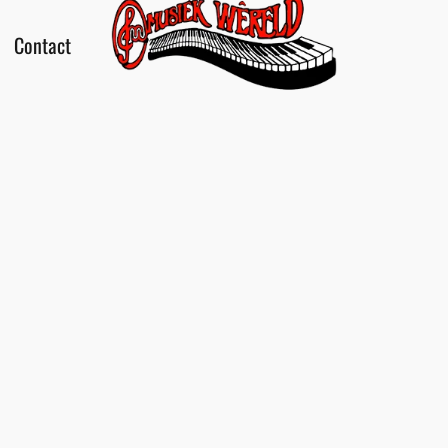
Contact