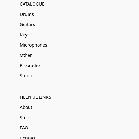
CATALOGUE
Drums
Guitars
Keys
Microphones
Other
Pro audio
Studio
HELPFUL LINKS
About
Store
FAQ
Contact