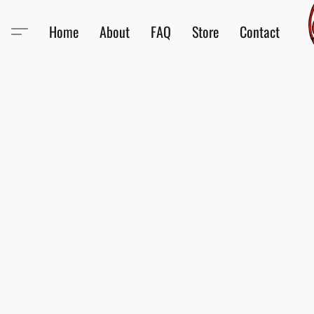
Home
About
FAQ
Store
Contact